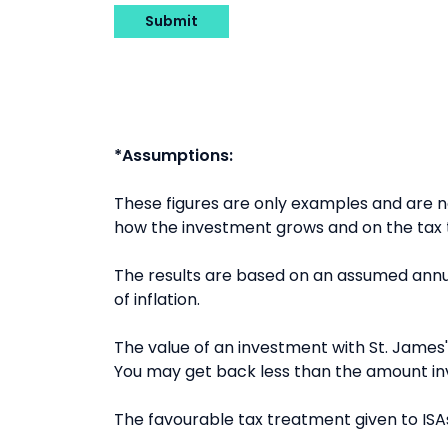
Submit
*Assumptions:
These figures are only examples and are
how the investment grows and on the tax t
The results are based on an assumed annua
of inflation.
The value of an investment with St. James's
You may get back less than the amount in
The favourable tax treatment given to ISAs