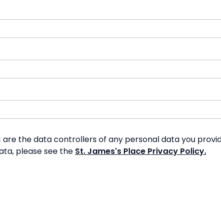
re the data controllers of any personal data you provide
data, please see the
St. James's Place Privacy Policy.