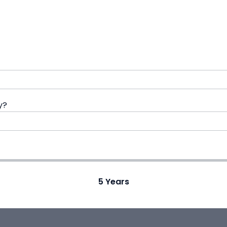
y?
5
Years