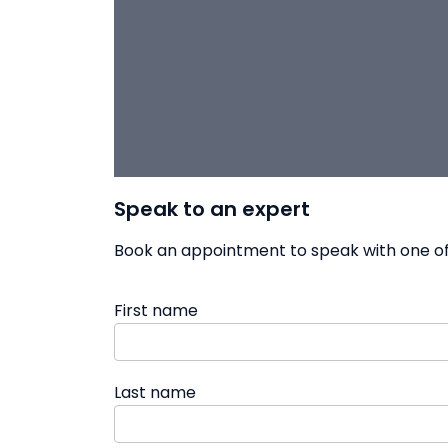
Speak to an expert
Book an appointment to speak with one of 
First name
Last name