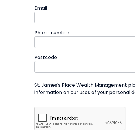
Email
Phone number
Postcode
St. James's Place Wealth Management plc a
information on our uses of your personal 