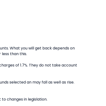
nts. What you will get back depends on
less than this.
charges of 1.7%. They do not take account
nds selected an may fall as well as rise.
to changes in legislation.