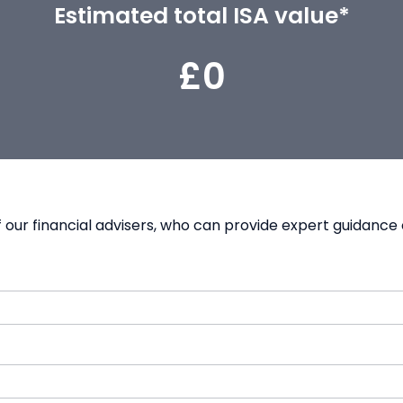
Estimated total ISA value*
£0
our financial advisers, who can provide expert guidance 