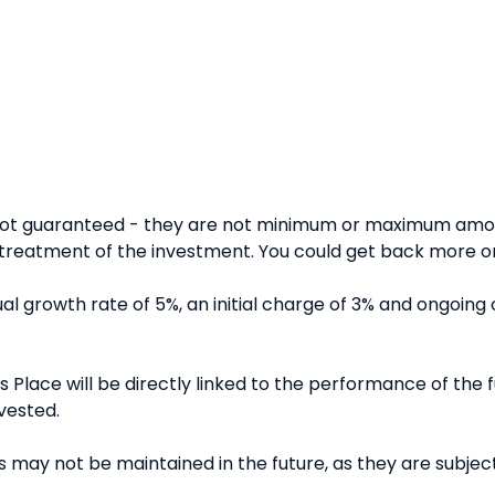
 not guaranteed - they are not minimum or maximum amou
reatment of the investment. You could get back more or 
l growth rate of 5%, an initial charge of 3% and ongoing 
 Place will be directly linked to the performance of the fu
vested.
 may not be maintained in the future, as they are subject 