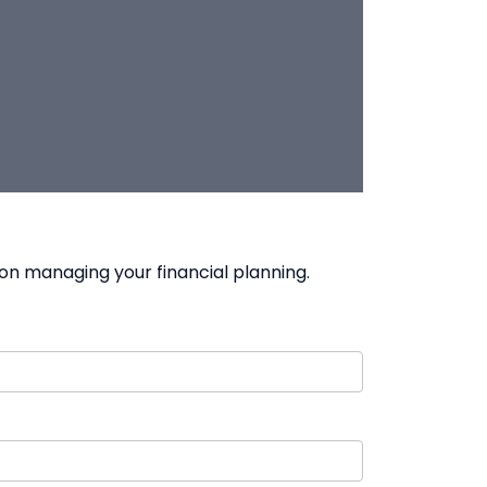
on managing your financial planning.