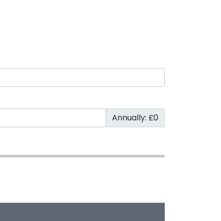
Annually: £0