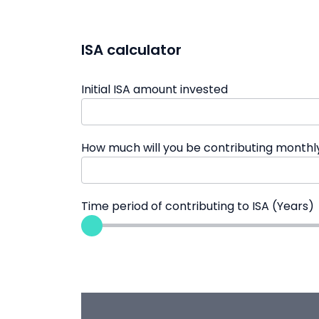
ISA calculator
Initial ISA amount invested
How much will you be contributing monthl
Time period of contributing to ISA (Years)