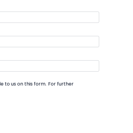
 to us on this form. For further