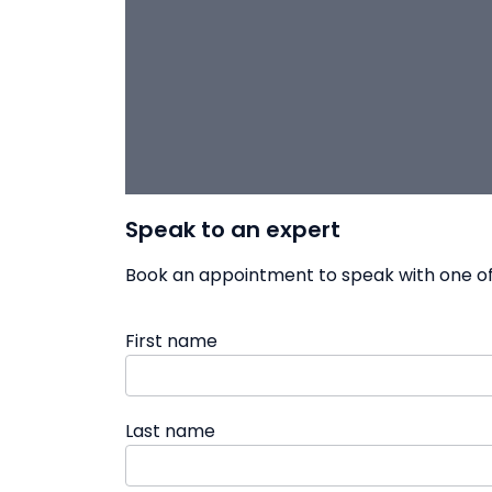
Speak to an expert
Book an appointment to speak with one of 
First name
Last name