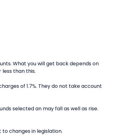
nts. What you will get back depends on
less than this.
charges of 1.7%. They do not take account
nds selected an may fall as well as rise.
to changes in legislation.