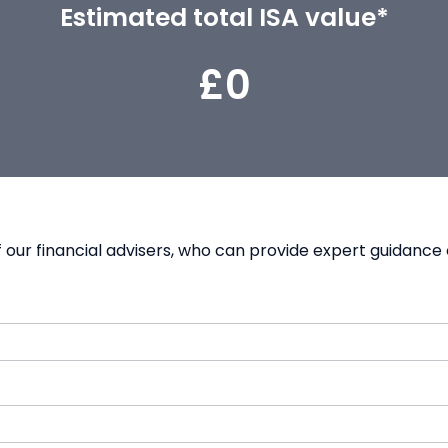
Estimated total ISA value*
£0
our financial advisers, who can provide expert guidance 