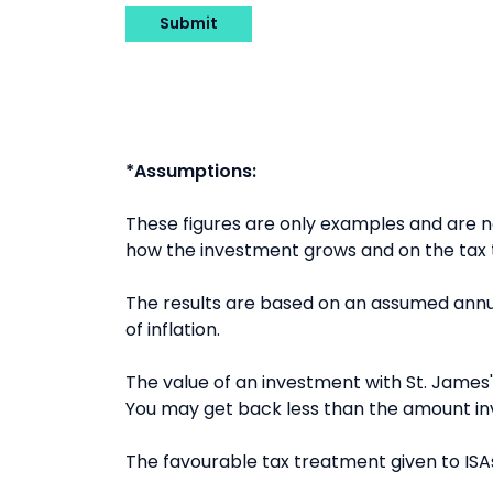
Submit
*Assumptions:
These figures are only examples and are
how the investment grows and on the tax t
The results are based on an assumed annua
of inflation.
The value of an investment with St. James's
You may get back less than the amount in
The favourable tax treatment given to ISAs