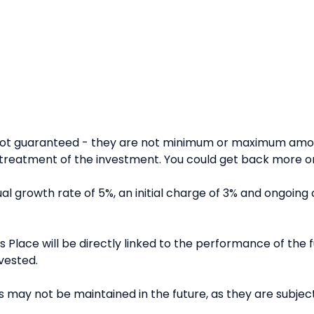
 not guaranteed - they are not minimum or maximum amou
reatment of the investment. You could get back more or 
l growth rate of 5%, an initial charge of 3% and ongoing 
 Place will be directly linked to the performance of the fu
vested.
 may not be maintained in the future, as they are subject 