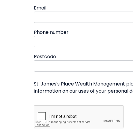
Email
Phone number
Postcode
St. James's Place Wealth Management plc a
information on our uses of your personal 