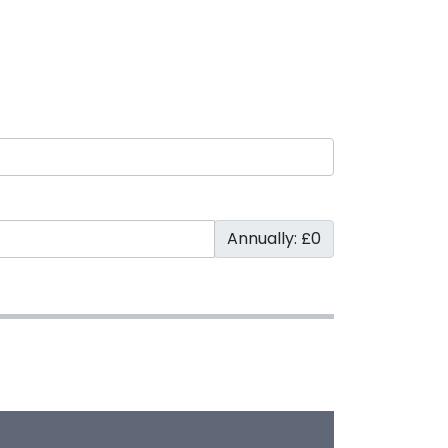
Annually: £0