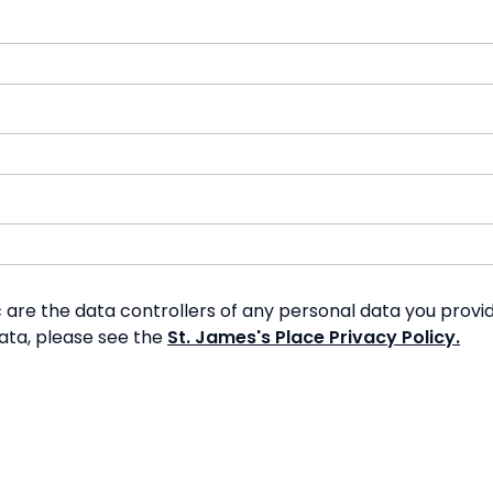
re the data controllers of any personal data you provide
data, please see the
St. James's Place Privacy Policy.