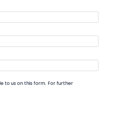
 to us on this form. For further