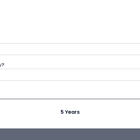
y?
5
Years