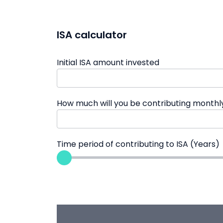
ISA calculator
Initial ISA amount invested
How much will you be contributing monthl
Time period of contributing to ISA (Years)