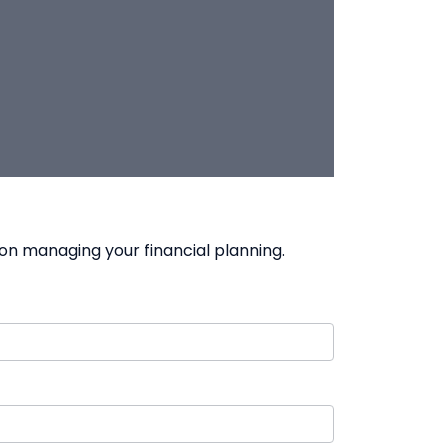
on managing your financial planning.