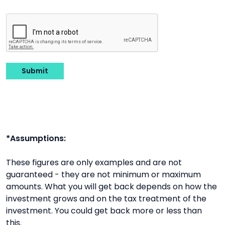
Submit
*Assumptions:
These figures are only examples and are not
guaranteed - they are not minimum or maximum
amounts. What you will get back depends on how the
investment grows and on the tax treatment of the
investment. You could get back more or less than
this.