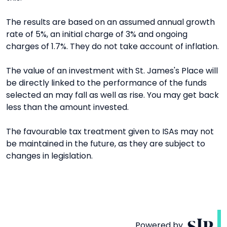
The results are based on an assumed annual growth
rate of 5%, an initial charge of 3% and ongoing
charges of 1.7%. They do not take account of inflation.
The value of an investment with St. James's Place will
be directly linked to the performance of the funds
selected an may fall as well as rise. You may get back
less than the amount invested.
The favourable tax treatment given to ISAs may not
be maintained in the future, as they are subject to
changes in legislation.
Powered by