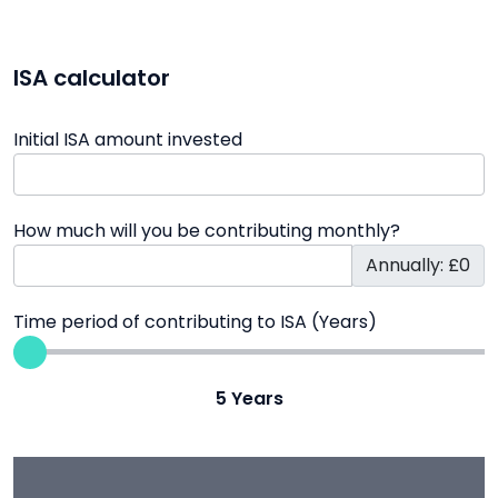
ISA calculator
Initial ISA amount invested
How much will you be contributing monthly?
Annually: £0
Time period of contributing to ISA (Years)
5
Years