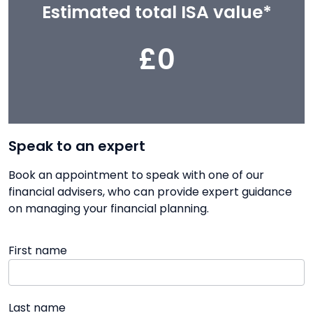
Estimated total ISA value*
£0
Speak to an expert
Book an appointment to speak with one of our
financial advisers, who can provide expert guidance
on managing your financial planning.
First name
Last name