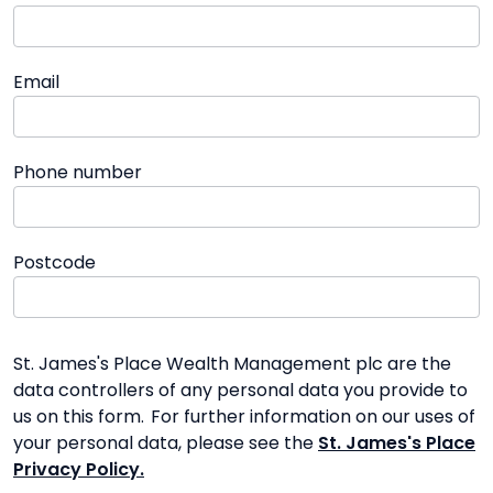
Email
Phone number
Postcode
St. James's Place Wealth Management plc are the
data controllers of any personal data you provide to
us on this form. For further information on our uses of
your personal data, please see the
St. James's Place
Privacy Policy.