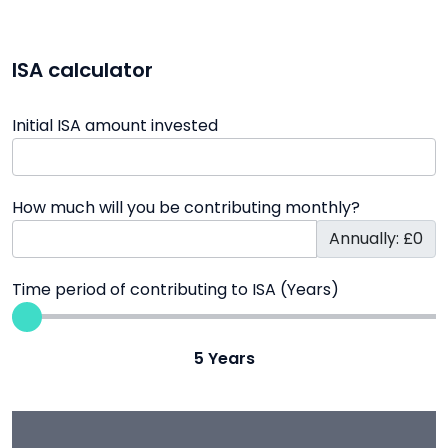
ISA calculator
Initial ISA amount invested
How much will you be contributing monthly?
Annually: £0
Time period of contributing to ISA (Years)
5
Years