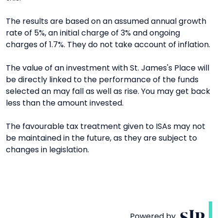
The results are based on an assumed annual growth
rate of 5%, an initial charge of 3% and ongoing
charges of 1.7%. They do not take account of inflation.
The value of an investment with St. James's Place will
be directly linked to the performance of the funds
selected an may fall as well as rise. You may get back
less than the amount invested.
The favourable tax treatment given to ISAs may not
be maintained in the future, as they are subject to
changes in legislation.
Powered by