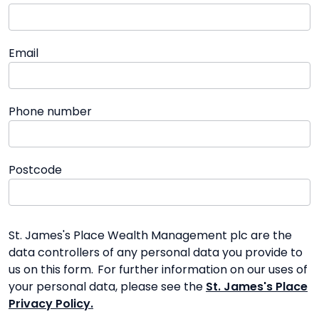
Email
Phone number
Postcode
St. James's Place Wealth Management plc are the
data controllers of any personal data you provide to
us on this form. For further information on our uses of
your personal data, please see the
St. James's Place
Privacy Policy.