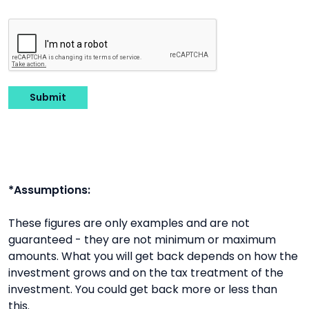
Submit
*Assumptions:
These figures are only examples and are not
guaranteed - they are not minimum or maximum
amounts. What you will get back depends on how the
investment grows and on the tax treatment of the
investment. You could get back more or less than
this.