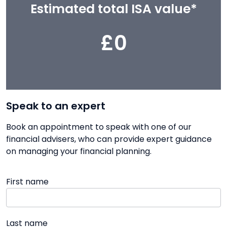
Estimated total ISA value*
£0
Speak to an expert
Book an appointment to speak with one of our
financial advisers, who can provide expert guidance
on managing your financial planning.
First name
Last name