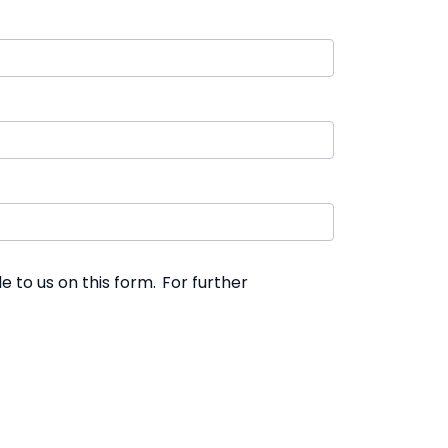
 to us on this form. For further