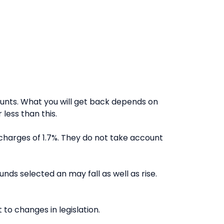
nts. What you will get back depends on
less than this.
charges of 1.7%. They do not take account
nds selected an may fall as well as rise.
to changes in legislation.