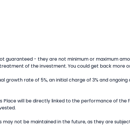
 not guaranteed - they are not minimum or maximum amou
reatment of the investment. You could get back more or 
l growth rate of 5%, an initial charge of 3% and ongoing 
 Place will be directly linked to the performance of the fu
vested.
 may not be maintained in the future, as they are subject 