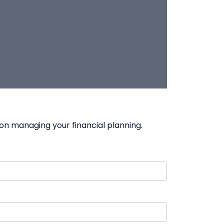
on managing your financial planning.