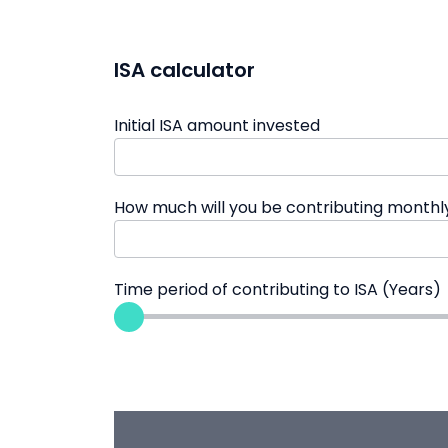
ISA calculator
Initial ISA amount invested
How much will you be contributing monthl
Time period of contributing to ISA (Years)