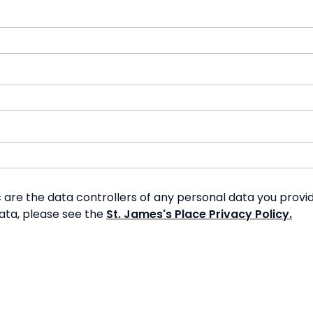
re the data controllers of any personal data you provide
data, please see the
St. James's Place Privacy Policy.