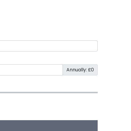
Annually: £0