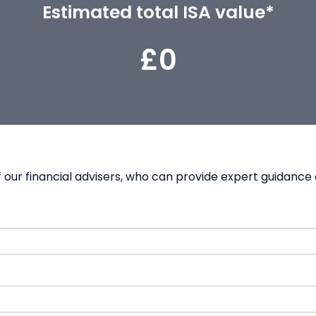
Estimated total ISA value*
£0
our financial advisers, who can provide expert guidance 