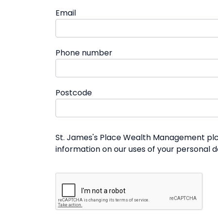
Email
Phone number
Postcode
St. James's Place Wealth Management plc a
information on our uses of your personal 