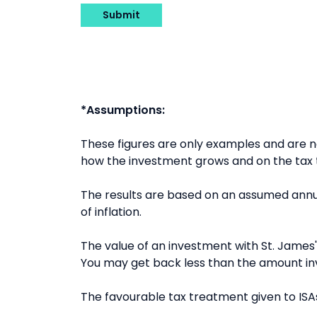
Submit
*Assumptions:
These figures are only examples and are
how the investment grows and on the tax t
The results are based on an assumed annua
of inflation.
The value of an investment with St. James's
You may get back less than the amount in
The favourable tax treatment given to ISAs