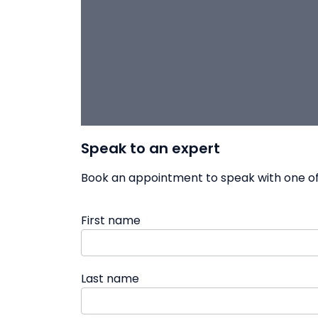
Speak to an expert
Book an appointment to speak with one of 
First name
Last name