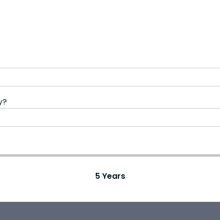
y?
5
Years