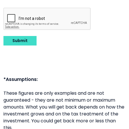
Submit
*Assumptions:
These figures are only examples and are not
guaranteed - they are not minimum or maximum
amounts. What you will get back depends on how the
investment grows and on the tax treatment of the
investment. You could get back more or less than
this.