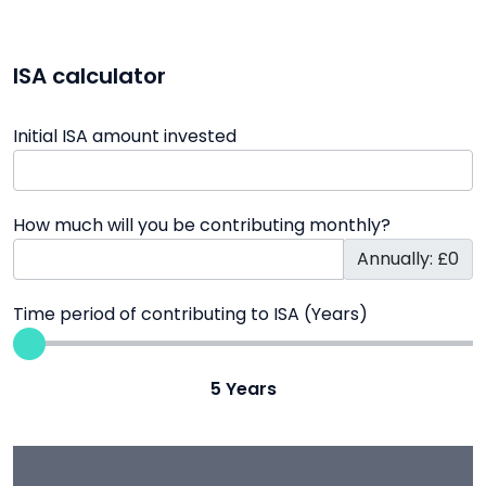
ISA calculator
Initial ISA amount invested
How much will you be contributing monthly?
Annually: £0
Time period of contributing to ISA (Years)
5
Years