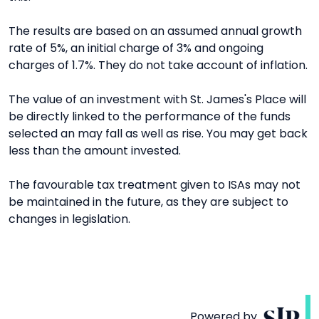
The results are based on an assumed annual growth
rate of 5%, an initial charge of 3% and ongoing
charges of 1.7%. They do not take account of inflation.
The value of an investment with St. James's Place will
be directly linked to the performance of the funds
selected an may fall as well as rise. You may get back
less than the amount invested.
The favourable tax treatment given to ISAs may not
be maintained in the future, as they are subject to
changes in legislation.
Powered by