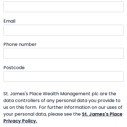
Email
Phone number
Postcode
St. James's Place Wealth Management plc are the
data controllers of any personal data you provide to
us on this form. For further information on our uses of
your personal data, please see the
St. James's Place
Privacy Policy.