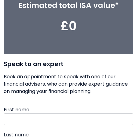
Estimated total ISA value*
£0
Speak to an expert
Book an appointment to speak with one of our
financial advisers, who can provide expert guidance
on managing your financial planning.
First name
Last name