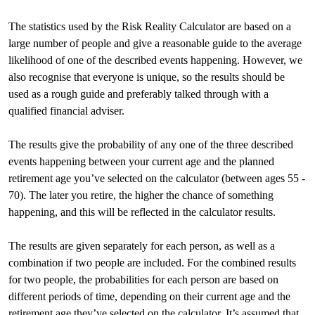
The statistics used by the Risk Reality Calculator are based on a
large number of people and give a reasonable guide to the average
likelihood of one of the described events happening. However, we
also recognise that everyone is unique, so the results should be
used as a rough guide and preferably talked through with a
qualified financial adviser.
The results give the probability of any one of the three described
events happening between your current age and the planned
retirement age you’ve selected on the calculator (between ages 55 -
70). The later you retire, the higher the chance of something
happening, and this will be reflected in the calculator results.
The results are given separately for each person, as well as a
combination if two people are included. For the combined results
for two people, the probabilities for each person are based on
different periods of time, depending on their current age and the
retirement age they’ve selected on the calculator. It’s assumed that