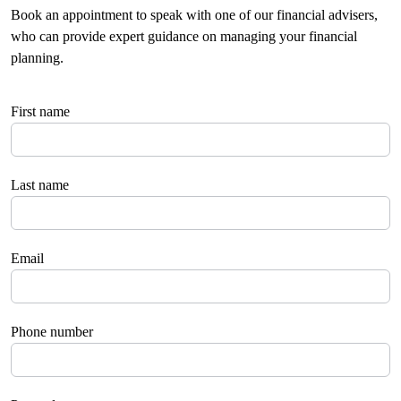
Book an appointment to speak with one of our financial advisers,
who can provide expert guidance on managing your financial
planning.
First name
Last name
Email
Phone number