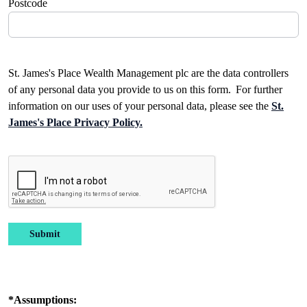
Postcode
St. James's Place Wealth Management plc are the data controllers
of any personal data you provide to us on this form. For further
information on our uses of your personal data, please see the
St.
James's Place Privacy Policy.
Submit
*Assumptions: