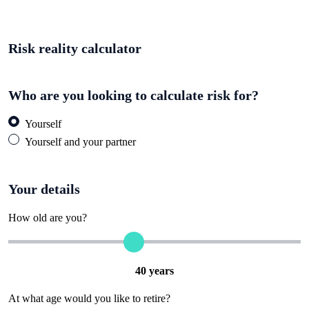
Risk reality calculator
Who are you looking to calculate risk for?
Yourself
Yourself and your partner
Your details
How old are you?
40
years
At what age would you like to retire?