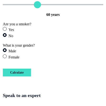
60
years
Are you a smoker?
Yes
No
What is your gender?
Male
Female
Calculate
Speak to an expert