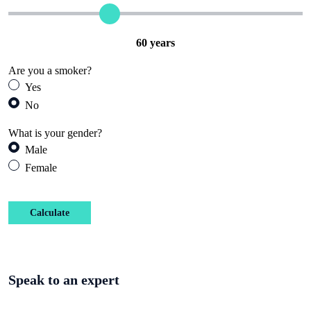
60
years
Are you a smoker?
Yes
No
What is your gender?
Male
Female
Calculate
Speak to an expert