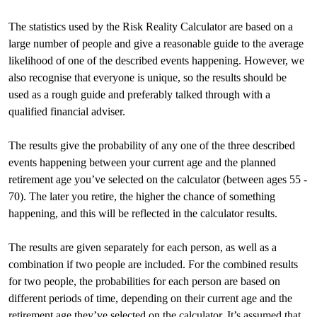
The statistics used by the Risk Reality Calculator are based on a
large number of people and give a reasonable guide to the average
likelihood of one of the described events happening. However, we
also recognise that everyone is unique, so the results should be
used as a rough guide and preferably talked through with a
qualified financial adviser.
The results give the probability of any one of the three described
events happening between your current age and the planned
retirement age you’ve selected on the calculator (between ages 55 -
70). The later you retire, the higher the chance of something
happening, and this will be reflected in the calculator results.
The results are given separately for each person, as well as a
combination if two people are included. For the combined results
for two people, the probabilities for each person are based on
different periods of time, depending on their current age and the
retirement age they’ve selected on the calculator. It’s assumed that