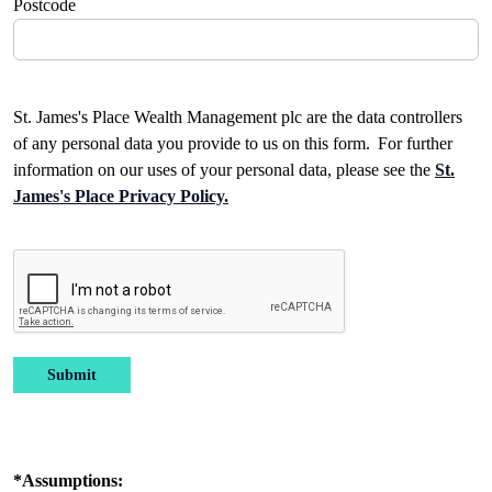
Postcode
St. James's Place Wealth Management plc are the data controllers
of any personal data you provide to us on this form. For further
information on our uses of your personal data, please see the
St.
James's Place Privacy Policy.
Submit
*Assumptions: