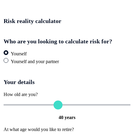
Risk reality calculator
Who are you looking to calculate risk for?
Yourself
Yourself and your partner
Your details
How old are you?
40
years
At what age would you like to retire?