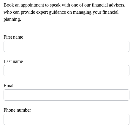
Book an appointment to speak with one of our financial advisers,
who can provide expert guidance on managing your financial
planning.
First name
Last name
Email
Phone number