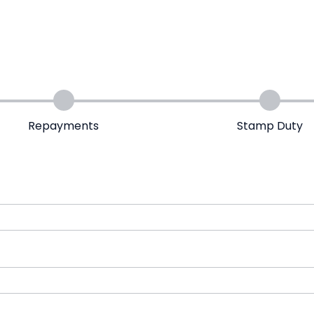
Repayments
Stamp Duty