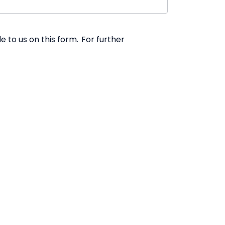
 to us on this form. For further