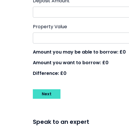
Deposit Amount
Property Value
Amount you may be able to borrow:
£0
Amount you want to borrow:
£0
Difference:
£0
Next
Speak to an expert