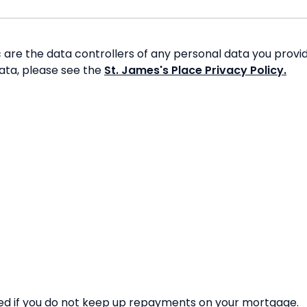
re the data controllers of any personal data you provide
data, please see the
St. James's Place Privacy Policy.
d if you do not keep up repayments on your mortgage.