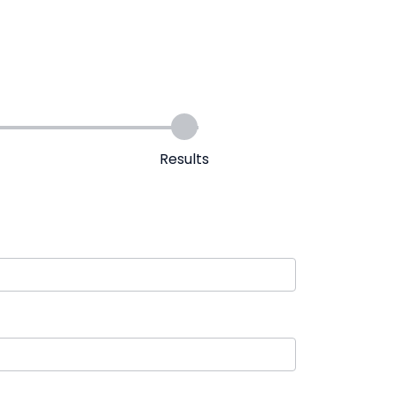
Results