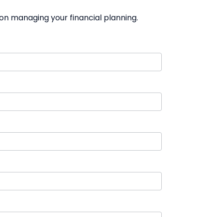
on managing your financial planning.