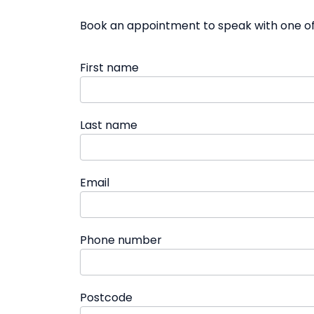
Book an appointment to speak with one of 
First name
Last name
Email
Phone number
Postcode