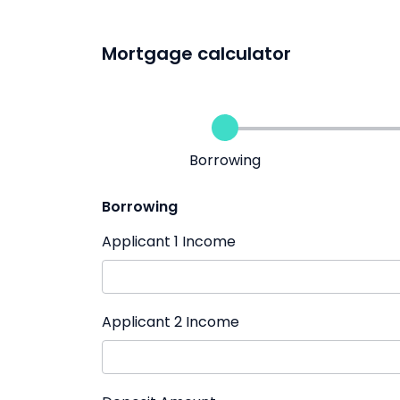
Mortgage calculator
Borrowing
Borrowing
Applicant 1 Income
Applicant 2 Income