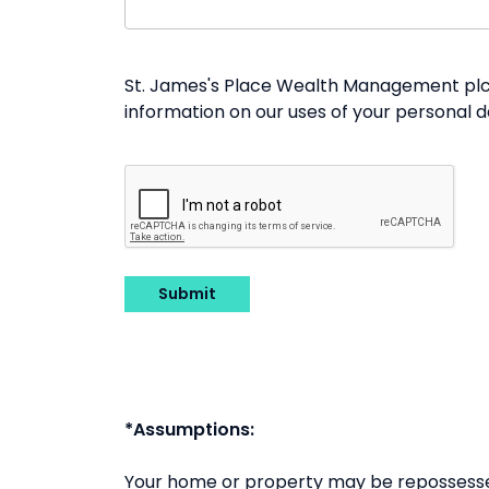
St. James's Place Wealth Management plc a
information on our uses of your personal 
Submit
*Assumptions:
Your home or property may be repossesse