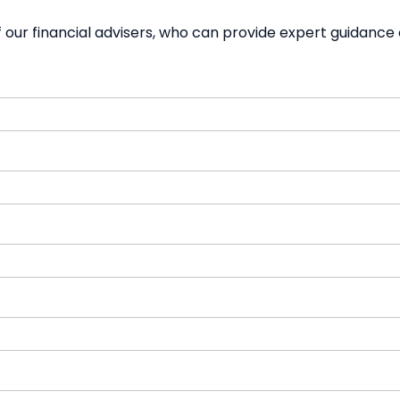
our financial advisers, who can provide expert guidance 