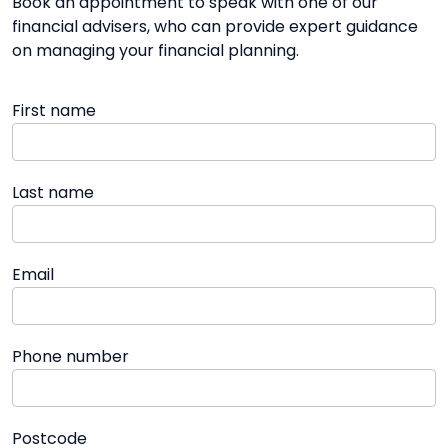
Book an appointment to speak with one of our
financial advisers, who can provide expert guidance
on managing your financial planning.
First name
Last name
Email
Phone number
Postcode