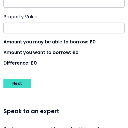
Property Value
Amount you may be able to borrow:
£0
Amount you want to borrow:
£0
Difference:
£0
Next
Speak to an expert