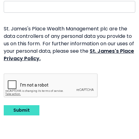
St. James's Place Wealth Management plc are the
data controllers of any personal data you provide to
us on this form. For further information on our uses of
your personal data, please see the
St. James's Place
Privacy Policy.
Submit