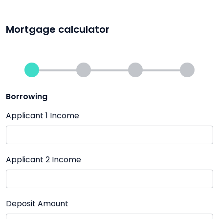
Mortgage calculator
Borrowing
Applicant 1 Income
Applicant 2 Income
Deposit Amount