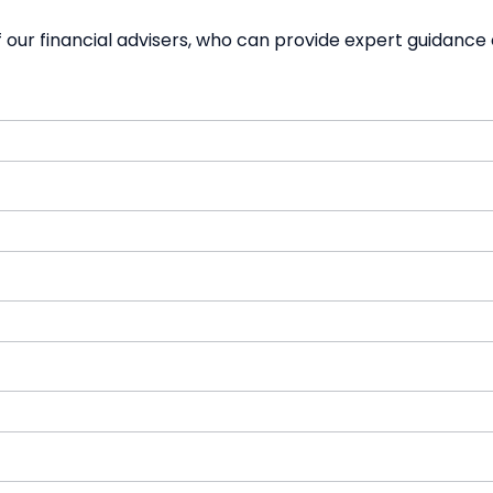
our financial advisers, who can provide expert guidance 