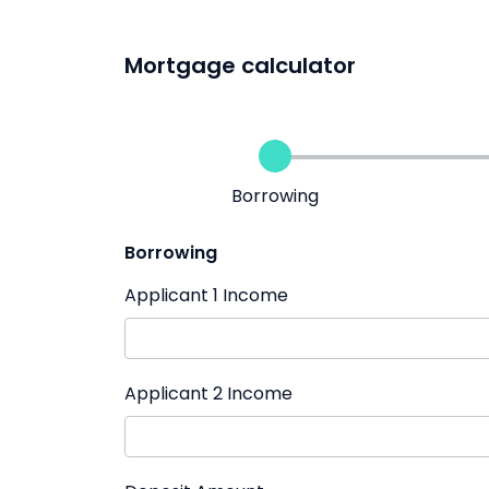
Mortgage calculator
Borrowing
Borrowing
Applicant 1 Income
Applicant 2 Income