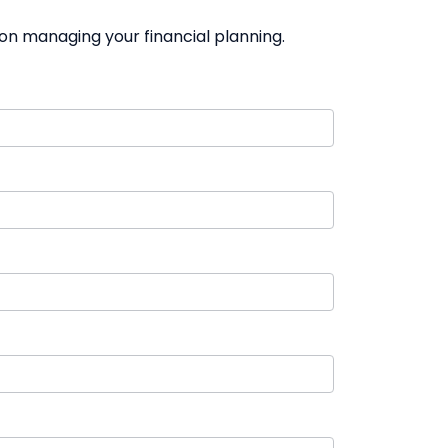
on managing your financial planning.