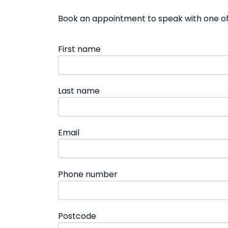
Book an appointment to speak with one of 
First name
Last name
Email
Phone number
Postcode