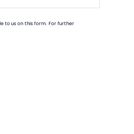
 to us on this form. For further