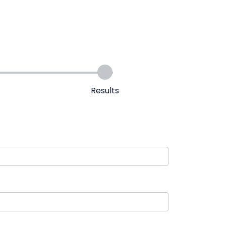
Results