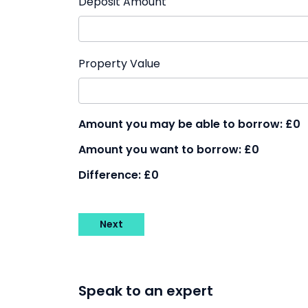
Deposit Amount
Property Value
Amount you may be able to borrow:
£0
Amount you want to borrow:
£0
Difference:
£0
Next
Speak to an expert