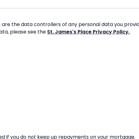
re the data controllers of any personal data you provide
data, please see the
St. James's Place Privacy Policy.
d if you do not keep up repayments on your mortgage.