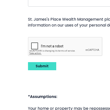
St. James's Place Wealth Management plc a
information on our uses of your personal 
Submit
*Assumptions:
Your home or property may be repossesse