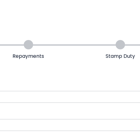
Repayments
Stamp Duty