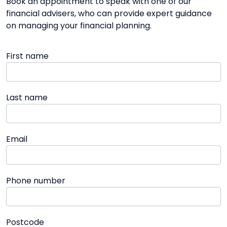
Book an appointment to speak with one of our
financial advisers, who can provide expert guidance
on managing your financial planning.
First name
Last name
Email
Phone number
Postcode