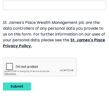
St. James's Place Wealth Management plc are the
data controllers of any personal data you provide to
us on this form. For further information on our uses of
your personal data, please see the
St. James's Place
Privacy Policy.
Submit