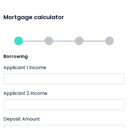
Mortgage calculator
Borrowing
Applicant 1 Income
Applicant 2 Income
Deposit Amount