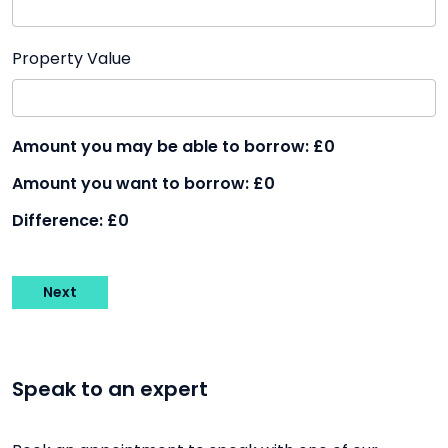
Property Value
Amount you may be able to borrow:
£0
Amount you want to borrow:
£0
Difference:
£0
Next
Speak to an expert