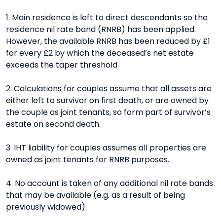
1. Main residence is left to direct descendants so the
residence nil rate band (RNRB) has been applied.
However, the available RNRB has been reduced by £1
for every £2 by which the deceased’s net estate
exceeds the taper threshold.
2. Calculations for couples assume that all assets are
either left to survivor on first death, or are owned by
the couple as joint tenants, so form part of survivor’s
estate on second death.
3. IHT liability for couples assumes all properties are
owned as joint tenants for RNRB purposes.
4. No account is taken of any additional nil rate bands
that may be available (e.g. as a result of being
previously widowed).