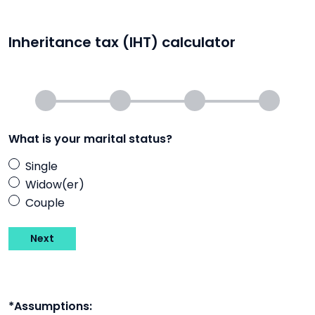
Inheritance tax (IHT) calculator
What is your marital status?
Single
Widow(er)
Couple
Next
*Assumptions: