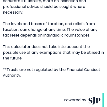
accurate IHT liability, more an indication and
professional advice should be sought where
necessary.
The levels and bases of taxation, and reliefs from
taxation, can change at any time. The value of any
tax relief depends on individual circumstances.
This calculator does not take into account the
possible use of any exemptions that may be utilised in
the future.
**Trusts are not regulated by the Financial Conduct
Authority.
Powered by