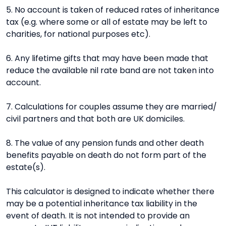
5. No account is taken of reduced rates of inheritance
tax (e.g. where some or all of estate may be left to
charities, for national purposes etc).
6. Any lifetime gifts that may have been made that
reduce the available nil rate band are not taken into
account.
7. Calculations for couples assume they are married/
civil partners and that both are UK domiciles.
8. The value of any pension funds and other death
benefits payable on death do not form part of the
estate(s).
This calculator is designed to indicate whether there
may be a potential inheritance tax liability in the
event of death. It is not intended to provide an