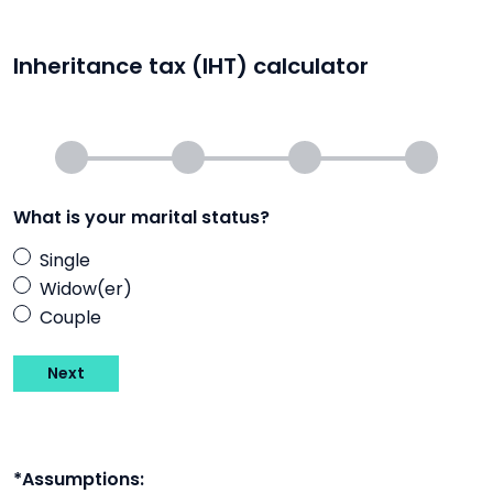
Inheritance tax (IHT) calculator
What is your marital status?
Single
Widow(er)
Couple
Next
*Assumptions: