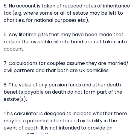
5. No account is taken of reduced rates of inheritance
tax (e.g. where some or all of estate may be left to
charities, for national purposes etc).
6. Any lifetime gifts that may have been made that
reduce the available nil rate band are not taken into
account.
7. Calculations for couples assume they are married/
civil partners and that both are UK domiciles.
8. The value of any pension funds and other death
benefits payable on death do not form part of the
estate(s).
This calculator is designed to indicate whether there
may be a potential inheritance tax liability in the
event of death. It is not intended to provide an