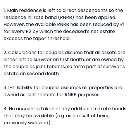
1. Main residence is left to direct descendants so the
residence nil rate band (RNRB) has been applied.
However, the available RNRB has been reduced by £1
for every £2 by which the deceased’s net estate
exceeds the taper threshold.
2. Calculations for couples assume that all assets are
either left to survivor on first death, or are owned by
the couple as joint tenants, so form part of survivor’s
estate on second death.
3. IHT liability for couples assumes all properties are
owned as joint tenants for RNRB purposes.
4. No account is taken of any additional nil rate bands
that may be available (e.g. as a result of being
previously widowed).