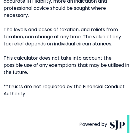
accurate IHT liability, more an indication and
professional advice should be sought where
necessary.
The levels and bases of taxation, and reliefs from
taxation, can change at any time. The value of any
tax relief depends on individual circumstances.
This calculator does not take into account the
possible use of any exemptions that may be utilised in
the future.
**Trusts are not regulated by the Financial Conduct
Authority.
Powered by